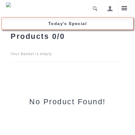
click2buy.forpost-trade.ca
Today's Special
Products
0/0
Your Basket is empty
No Product Found!